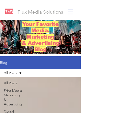
FMS
Flux Media Solutions
Your Favorite
Media,
Marketing
& Advertising
Blog
Blog
All Posts
All Posts
Print Media
Marketing
&
Advertising
Digital