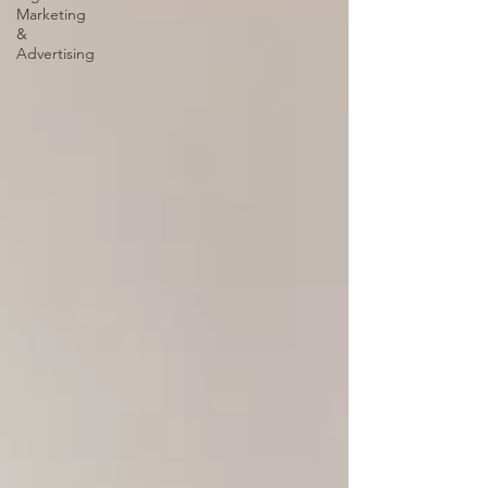
Marketing
&
Advertising