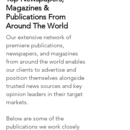
Magazines &
Publications From
Around The World
Our extensive network of
premiere publications,
newspapers, and magazines
from around the world enables
our clients to advertise and
position themselves alongside
trusted news sources and key
opinion leaders in their target
markets.
Below are some of the
publications we work closely