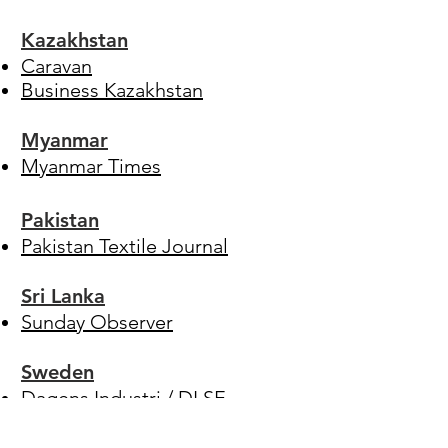
Kazakhstan
Caravan
Business Kazakhstan
Myanmar
Myanmar Times
Pakistan
Pakistan Textile Journal
Sri Lanka
Sunday Observer
Sweden
Dagens Industri
/
DI.SE
Dagens Nyhter
/
DN.SE
Expressen
/
Expressen.se