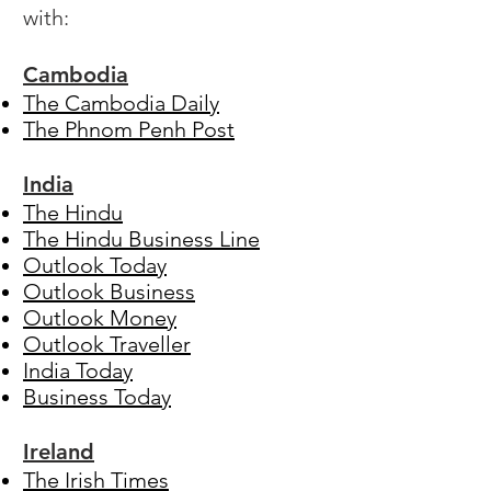
with:
Cambodia
The Cambodia Daily
The Phnom Penh Post
India
The Hindu
The Hindu Business Line
Outlook Today
Outlook Business
Outlook Money
Outlook Traveller
India Today
Business Today
Ireland
The Irish Times