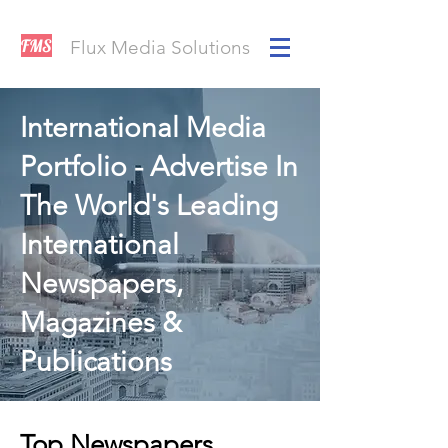
FMS
Flux Media Solutions
International Media
Portfolio - Advertise In
The World's Leading
International
Newspapers,
Magazines &
Publications
Top Newspapers,