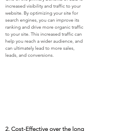
increased visibility and traffic to your 
website. By optimizing your site for 
search engines, you can improve its 
ranking and drive more organic traffic 
to your site. This increased traffic can 
help you reach a wider audience, and 
can ultimately lead to more sales, 
leads, and conversions.
2. Cost-Effective over the long 