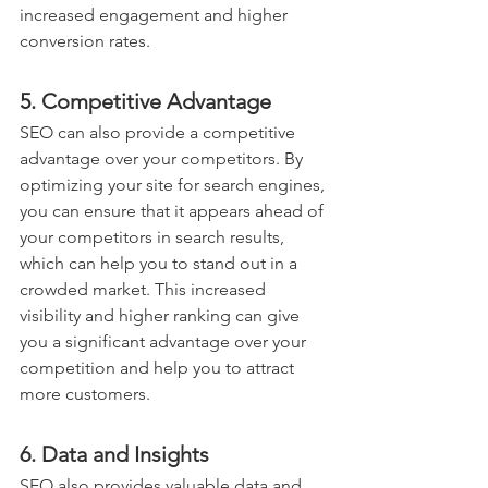
increased engagement and higher 
conversion rates.
5. Competitive Advantage
SEO can also provide a competitive 
advantage over your competitors. By 
optimizing your site for search engines, 
you can ensure that it appears ahead of 
your competitors in search results, 
which can help you to stand out in a 
crowded market. This increased 
visibility and higher ranking can give 
you a significant advantage over your 
competition and help you to attract 
more customers.
6. Data and Insights
SEO also provides valuable data and 