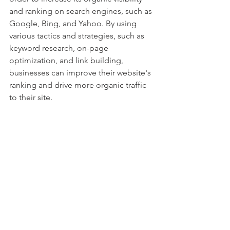
and ranking on search engines, such as 
Google, Bing, and Yahoo. By using 
various tactics and strategies, such as 
keyword research, on-page 
optimization, and link building, 
businesses can improve their website's 
ranking and drive more organic traffic 
to their site.