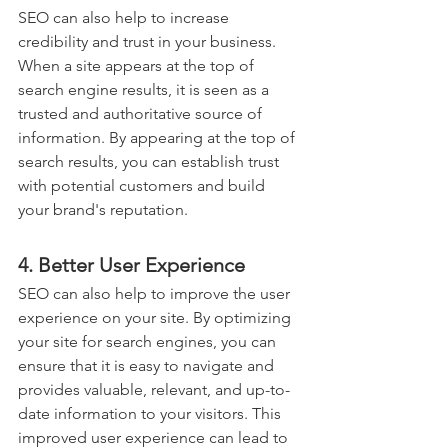
SEO can also help to increase 
credibility and trust in your business. 
When a site appears at the top of 
search engine results, it is seen as a 
trusted and authoritative source of 
information. By appearing at the top of 
search results, you can establish trust 
with potential customers and build 
your brand's reputation.
4. Better User Experience
SEO can also help to improve the user 
experience on your site. By optimizing 
your site for search engines, you can 
ensure that it is easy to navigate and 
provides valuable, relevant, and up-to-
date information to your visitors. This 
improved user experience can lead to 