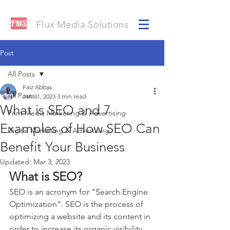
FMS
Flux Media Solutions
Post
All Posts
Faiz Abbas
All Posts
Jan 31, 2023
3 min read
What is SEO and 7
Print Media Marketing & Advertising
Examples of How SEO Can
Digital Marketing & Advertising
Benefit Your Business
Updated:
Mar 3, 2023
What is SEO?
SEO is an acronym for "Search Engine 
Optimization". SEO is the process of 
optimizing a website and its content in 
order to increase its organic visibility 