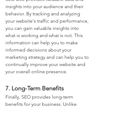
insights into your audience and their 
behavior. By tracking and analyzing 
your website's traffic and performance, 
you can gain valuable insights into 
what is working and what is not. This 
information can help you to make 
informed decisions about your 
marketing strategy and can help you to 
continually improve your website and 
your overall online presence.
7. Long-Term Benefits
Finally, SEO provides long-term 
benefits for your business. Unlike 
traditional advertising methods, which 
can be short-lived and require 
continual investment, the benefits of 
Search Engine Optimization continue 