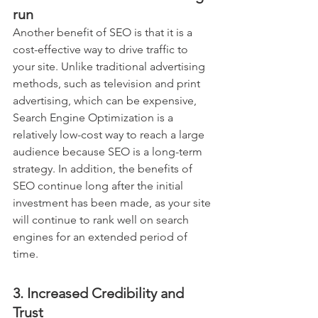
run
Another benefit of SEO is that it is a 
cost-effective way to drive traffic to 
your site. Unlike traditional advertising 
methods, such as television and print 
advertising, which can be expensive, 
Search Engine Optimization is a 
relatively low-cost way to reach a large 
audience because SEO is a long-term 
strategy. In addition, the benefits of 
SEO continue long after the initial 
investment has been made, as your site 
will continue to rank well on search 
engines for an extended period of 
time.
3. Increased Credibility and 
Trust