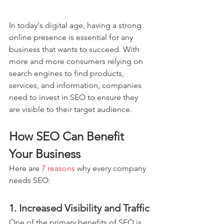
In today's digital age, having a strong 
online presence is essential for any 
business that wants to succeed. With 
more and more consumers relying on 
search engines to find products, 
services, and information, companies 
need to invest in SEO to ensure they 
are visible to their target audience.
How SEO Can Benefit 
Your Business
Here are 
7 reasons
 why every company 
needs SEO:
1. Increased Visibility and Traffic
One of the primary benefits of SEO is 